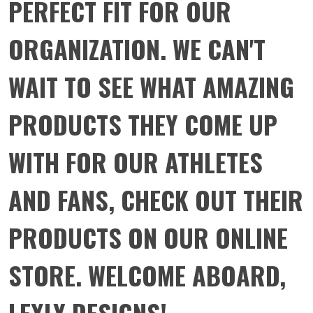
PERFECT FIT FOR OUR
ORGANIZATION. WE CAN'T
WAIT TO SEE WHAT AMAZING
PRODUCTS THEY COME UP
WITH FOR OUR ATHLETES
AND FANS, CHECK OUT THEIR
PRODUCTS ON OUR ONLINE
STORE. WELCOME ABOARD,
LEXLY DESIGNS!