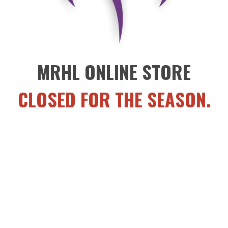
MRHL ONLINE STORE
CLOSED FOR THE SEASON.