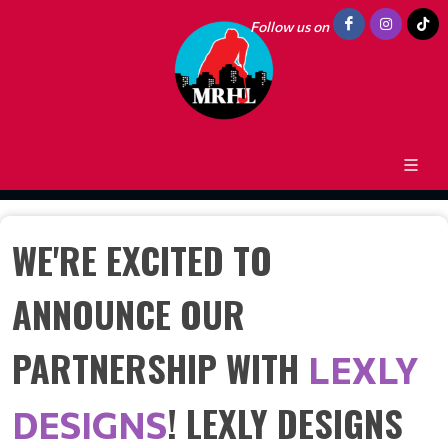
Follow us on
WE'RE EXCITED TO
ANNOUNCE OUR
PARTNERSHIP WITH
LEXLY
! LEXLY DESIGNS
DESIGNS