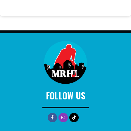
FOLLOW US