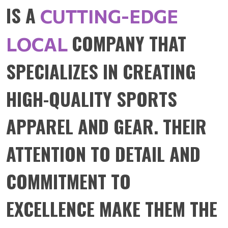
IS A
CUTTING-EDGE
COMPANY THAT
LOCAL
SPECIALIZES IN CREATING
HIGH-QUALITY SPORTS
APPAREL AND GEAR. THEIR
ATTENTION TO DETAIL AND
COMMITMENT TO
EXCELLENCE MAKE THEM THE