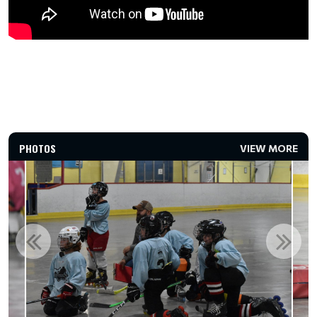
PHOTOS
VIEW MORE