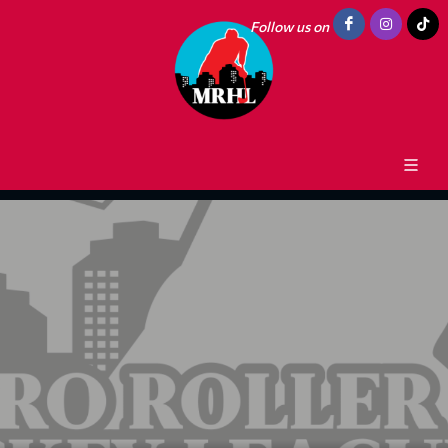
Follow us on