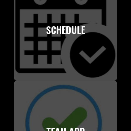
SCHEDULE