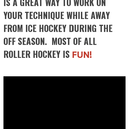
IS A GREAT WAY TO WORK ON
YOUR TECHNIQUE WHILE AWAY
FROM ICE HOCKEY DURING THE
OFF SEASON. MOST OF ALL
ROLLER HOCKEY IS
FUN!