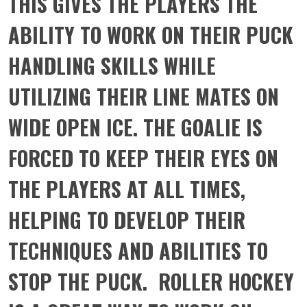
THIS GIVES THE PLAYERS THE
ABILITY TO WORK ON THEIR PUCK
HANDLING SKILLS WHILE
UTILIZING THEIR LINE MATES ON
WIDE OPEN ICE. THE GOALIE IS
FORCED TO KEEP THEIR EYES ON
THE PLAYERS AT ALL TIMES,
HELPING TO DEVELOP THEIR
TECHNIQUES AND ABILITIES TO
STOP THE PUCK. ROLLER HOCKEY