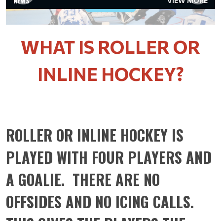
NEWS
VIEW MORE
Read More
WHAT IS ROLLER OR
INLINE HOCKEY?
ROLLER OR INLINE HOCKEY IS
PLAYED WITH FOUR PLAYERS AND
A GOALIE. THERE ARE NO
OFFSIDES AND NO ICING CALLS.