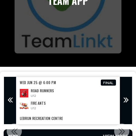
TEAM APP
WED JUN 25 @ 6:00 PM
WED JU
FINAL
FINAL
ROAD RUNNERS
U12
FIRE ANTS
U12
LEBRUN RECREATION CENTRE
LEBRUN
2025 SEASON OPEN NOW