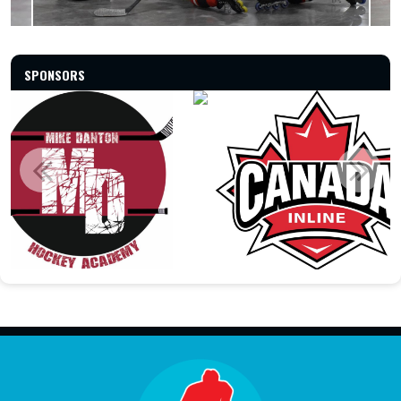
SPONSORS