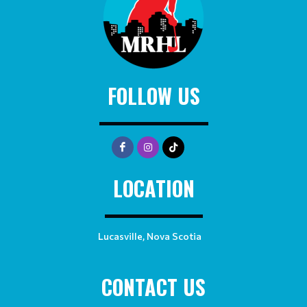
FOLLOW US
LOCATION
Lucasville, Nova Scotia
CONTACT US